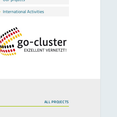
International Activities
ALL PROJECTS