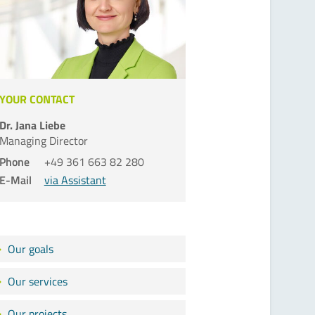
YOUR CONTACT
Dr. Jana Liebe
Managing Director
Phone
+49 361 663 82 280
E-Mail
via Assistant
Our goals
Our services
Our projects