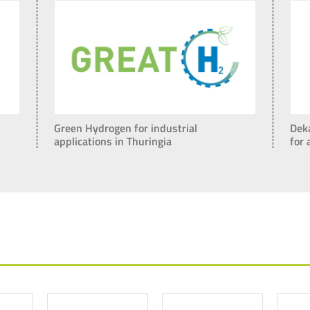
Green Hydrogen for industrial
Dek
applications in Thuringia
for 