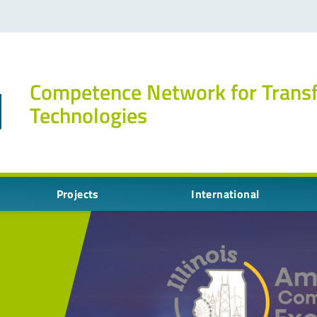
Competence Network for Trans
Technologies
Projects
International