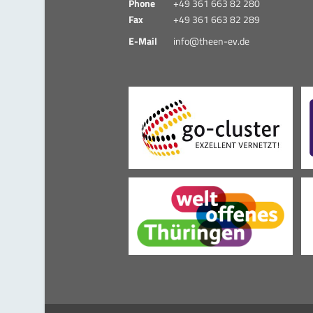
Phone
+49 361 663 82 280
Fax
+49 361 663 82 289
E-Mail
info@theen-ev.de