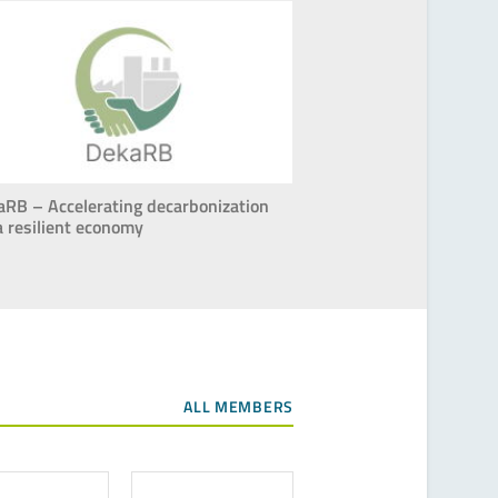
aRB – Accelerating decarbonization
a resilient economy
ALL MEMBERS