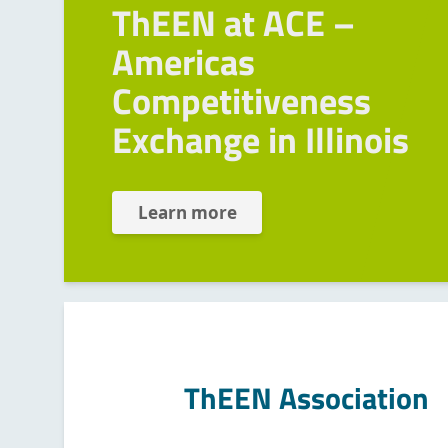
ThEEN at ACE –
Americas
Competitiveness
Exchange in Illinois
Learn more
ThEEN Association