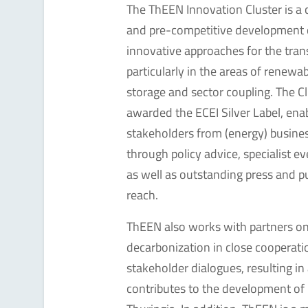
The ThEEN Innovation Cluster is a
and pre-competitive development 
innovative approaches for the tran
particularly in the areas of renewa
storage and sector coupling. The C
awarded the ECEI Silver Label, ena
stakeholders from (energy) busines
through policy advice, specialist 
as well as outstanding press and p
reach.
ThEEN also works with partners on a
decarbonization in close cooperati
stakeholder dialogues, resulting in
contributes to the development of