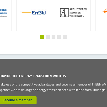
HAPING THE ENERGY TRANSITION WITH US
ake use of the competitive advantages and become a member of ThEEN e.V.
ogether we are driving the energy transition both within and from Thuringia.
Become a member