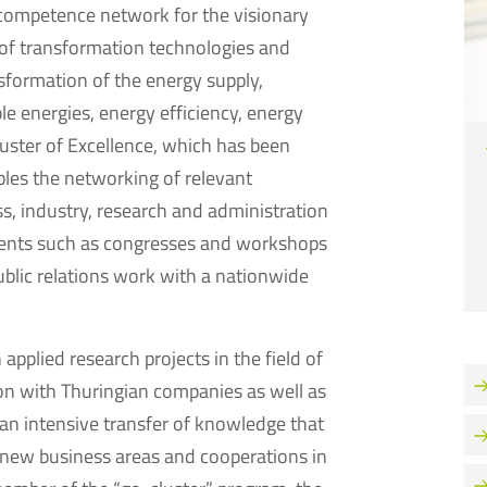
 competence network for the visionary
of transformation technologies and
sformation of the energy supply,
ble energies, energy efficiency, energy
luster of Excellence, which has been
bles the networking of relevant
s, industry, research and administration
events such as congresses and workshops
ublic relations work with a nationwide
pplied research projects in the field of
on with Thuringian companies as well as
 an intensive transfer of knowledge that
 new business areas and cooperations in