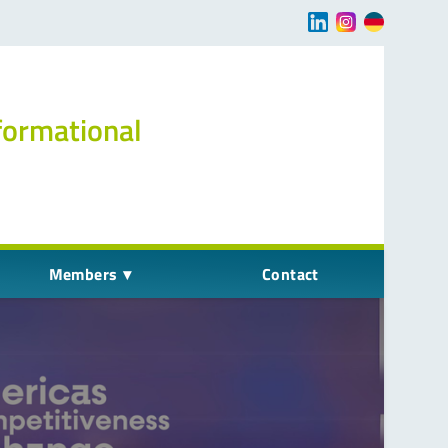
Navigation übersp
formational
Members
Contact