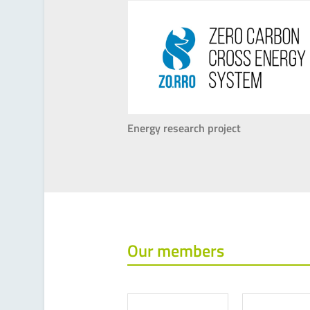
Energy research project
Our members