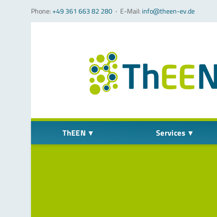
Phone:
+49 361 663 82 280
‧
E-Mail:
info@theen-ev.de
Skip navigation
ThEEN
Services