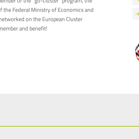
 member of the “go-cluster” program, the
of the Federal Ministry of Economics and
 networked on the European Cluster
member and benefit!