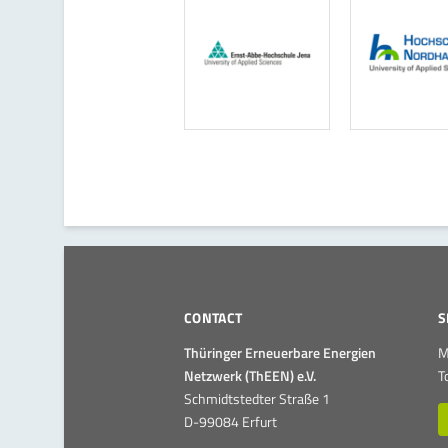
CONTACT
S
Thüringer Erneuerbare Energien
M
Netzwerk (ThEEN) e.V.
T
Schmidtstedter Straße 1
D-99084 Erfurt