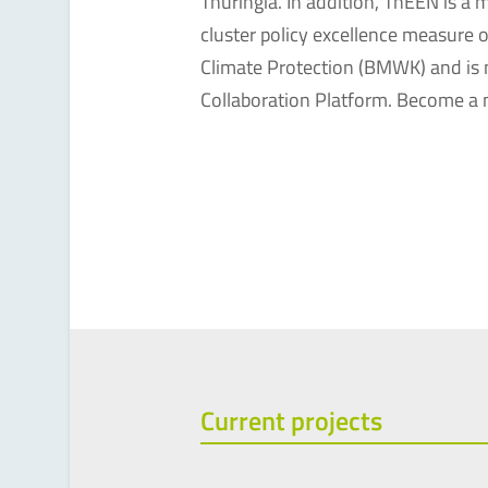
Thuringia. In addition, ThEEN is a
cluster policy excellence measure 
Climate Protection (BMWK) and is
Collaboration Platform. Become a 
Current projects