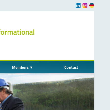
Navigation übersp
formational
Members
Contact