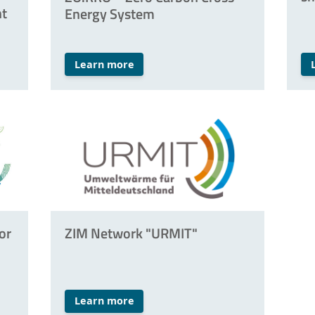
nt
Energy System
Learn more
or
ZIM Network "URMIT"
Learn more