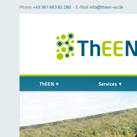
Phone:
+49 361 663 82 280
‧
E-Mail:
info@theen-ev.de
Skip navigation
ThEEN
Services