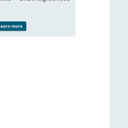
Learn more