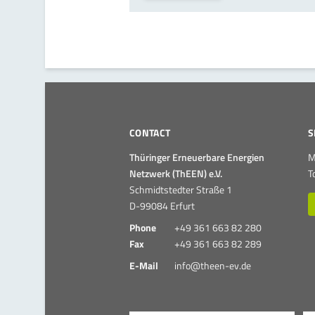
CONTACT
S
Thüringer Erneuerbare Energien
M
Netzwerk (ThEEN) e.V.
T
Schmidtstedter Straße 1
D-99084 Erfurt
Phone
+49 361 663 82 280
Fax
+49 361 663 82 289
E-Mail
info@theen-ev.de