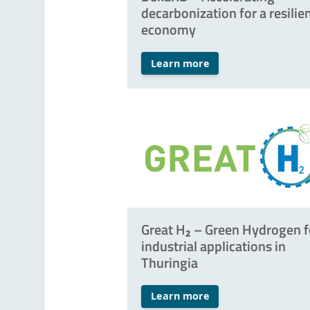
decarbonization for a resilie
economy
Learn more
Great H₂ – Green Hydrogen f
industrial applications in
Thuringia
Learn more