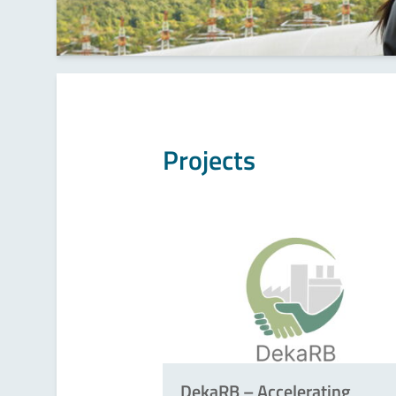
Projects
DekaRB – Accelerating