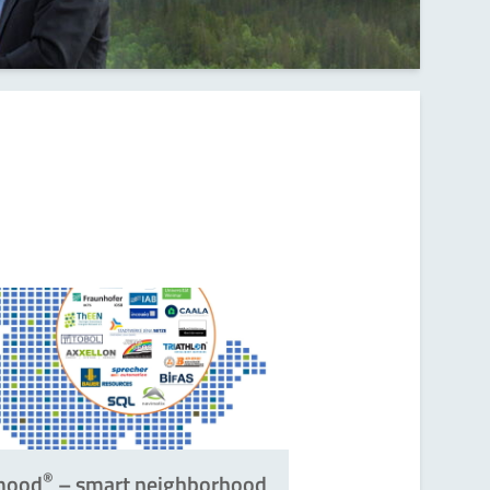
®
mood
– smart neighborhood