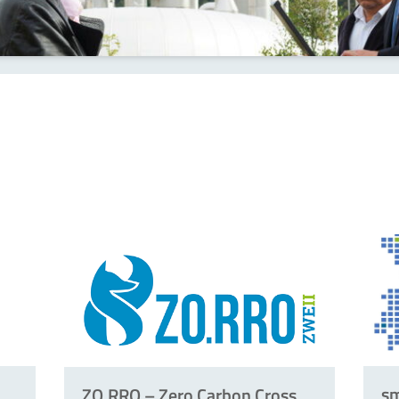
s
ZO.RRO – Zero Carbon Cross