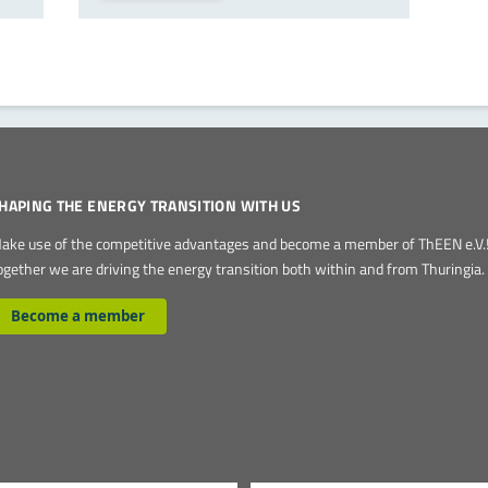
HAPING THE ENERGY TRANSITION WITH US
ake use of the competitive advantages and become a member of ThEEN e.V.
ogether we are driving the energy transition both within and from Thuringia.
Become a member