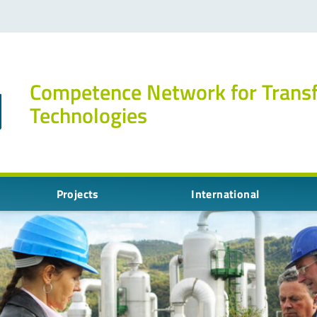
Competence Network for Trans
Technologies
Projects
International