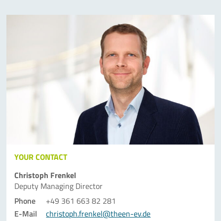
YOUR CONTACT
Christoph Frenkel
Deputy Managing Director
Phone
+49 361 663 82 281
E-Mail
christoph.frenkel@theen-ev.de