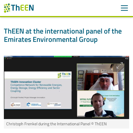
Men
Search
Suche
ThEEN at the international panel of the
Emirates Environmental Group
Skip navigation
ThEEN
Services
Projects
International
Members
Contact
Christoph Frenkel during the International Panel
© ThEEN
More