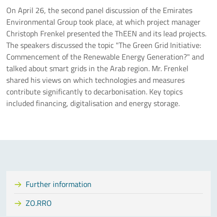
On April 26, the second panel discussion of the Emirates
Environmental Group took place, at which project manager
Christoph Frenkel presented the ThEEN and its lead projects.
The speakers discussed the topic "The Green Grid Initiative:
Commencement of the Renewable Energy Generation?" and
talked about smart grids in the Arab region. Mr. Frenkel
shared his views on which technologies and measures
contribute significantly to decarbonisation. Key topics
included financing, digitalisation and energy storage.
Further information
ZO.RRO