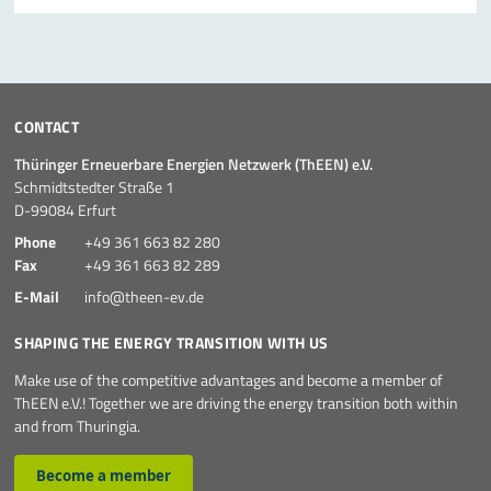
CONTACT
Thüringer Erneuerbare Energien Netzwerk (ThEEN) e.V.
Schmidtstedter Straße 1
D-99084 Erfurt
Phone
+49 361 663 82 280
Fax
+49 361 663 82 289
E-Mail
info@theen-ev.de
SHAPING THE ENERGY TRANSITION WITH US
Make use of the competitive advantages and become a member of
ThEEN e.V.! Together we are driving the energy transition both within
and from Thuringia.
Become a member