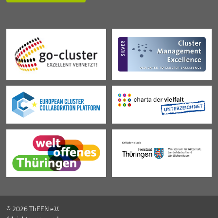
© 2026 ThEEN e.V.