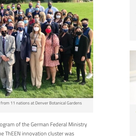
n from 11 nations at Denver Botanical Gardens
rogram of the German Federal Ministry
the ThEEN innovation cluster was