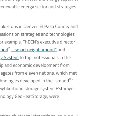
 renewable energy sector and strategies
ple stops in Denver, El Paso County and
ussions on strategies and technologies
For example, ThEEN's executive director
®
mood
- smart neighborhood"
and
gy System
to top professionals in the
ship and economic development from
elegates from eleven nations, which met
®
echnologies developed in the "smood
"
 neighborhood storage system EStorage
chnology GeoHeatStorage, were
ation cluster to internationalize, we will