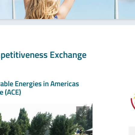
petitiveness Exchange
ble Energies in Americas
e (ACE)