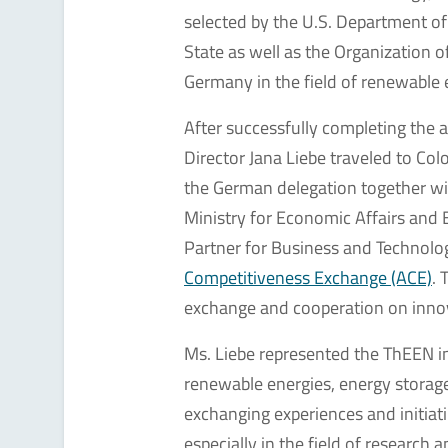
selected by the U.S. Department o
State as well as the Organization 
Germany in the field of renewable 
After successfully completing the
Director Jana Liebe traveled to Co
the German delegation together wi
Ministry for Economic Affairs and 
Partner for Business and Technolog
Competitiveness Exchange (ACE)
. 
exchange and cooperation on innov
Ms. Liebe represented the ThEEN in
renewable energies, energy storage
exchanging experiences and initiat
especially in the field of research