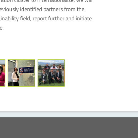
viously identified partners from the
ability field, report further and initiate
e.