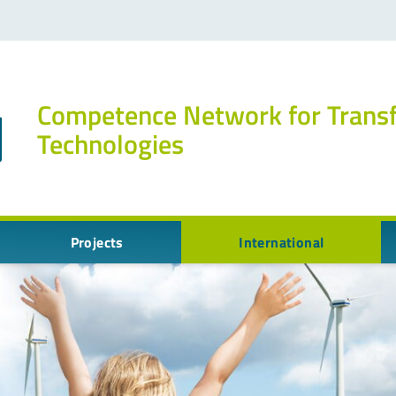
Competence Network for Trans
Technologies
Projects
International