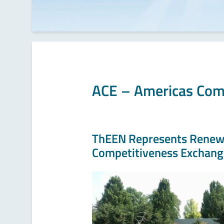
ACE – Americas Com
ThEEN Represents Renewa
Competitiveness Exchang