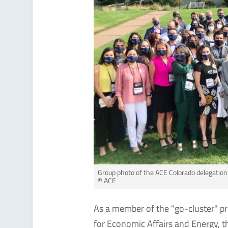
Group photo of the ACE Colorado delegatio
© ACE
As a member of the "go-cluster" p
for Economic Affairs and Energy, 