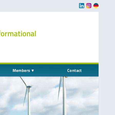
Navigation übersp
formational
Members
Contact