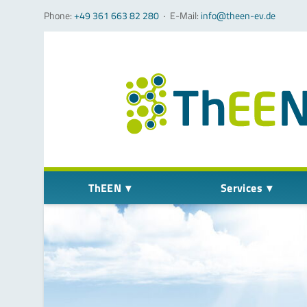
Phone:
+49 361 663 82 280
‧
E-Mail:
info@theen-ev.de
Skip navigation
ThEEN
Services