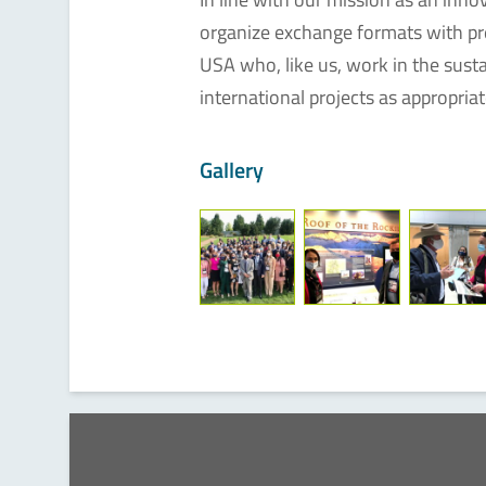
organize exchange formats with pre
USA who, like us, work in the sustain
international projects as appropriat
Gallery