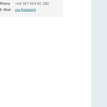
Phone
+49 361 663 82 280
E-Mail
via Assistant