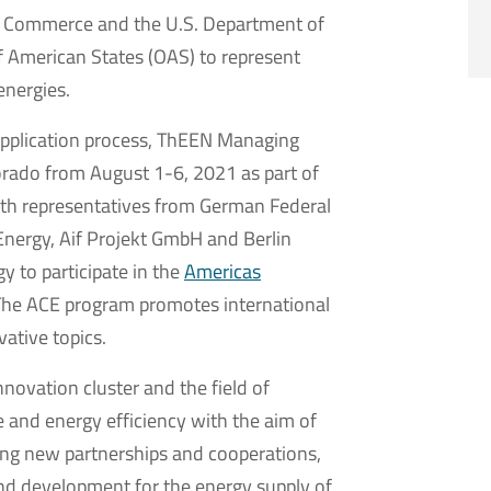
f Commerce and the U.S. Department of
of American States (OAS) to represent
energies.
 application process, ThEEN Managing
lorado from August 1-6, 2021 as part of
th representatives from German Federal
Energy, Aif Projekt GmbH and Berlin
y to participate in the
Americas
The ACE program promotes international
ative topics.
novation cluster and the field of
 and energy efficiency with the aim of
ing new partnerships and cooperations,
 and development for the energy supply of