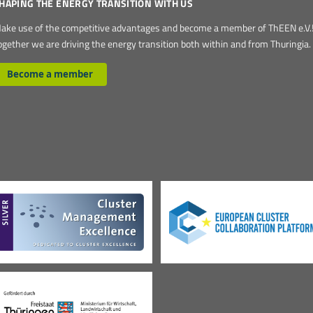
HAPING THE ENERGY TRANSITION WITH US
ake use of the competitive advantages and become a member of ThEEN e.V.
ogether we are driving the energy transition both within and from Thuringia.
Become a member