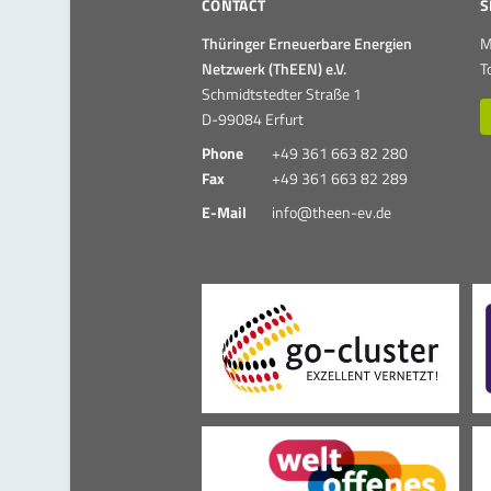
CONTACT
S
Thüringer Erneuerbare Energien
M
Netzwerk (ThEEN) e.V.
T
Schmidtstedter Straße 1
D-99084 Erfurt
Phone
+49 361 663 82 280
Fax
+49 361 663 82 289
E-Mail
info@theen-ev.de