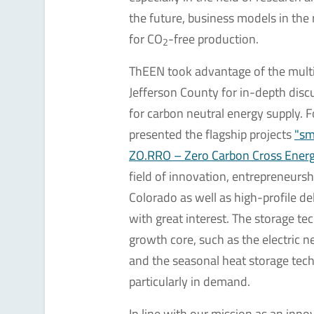
the future, business models in the
for CO
-free production.
2
ThEEN took advantage of the multi
Jefferson County for in-depth disc
for carbon neutral energy supply. 
presented the flagship projects
"s
ZO.RRO – Zero Carbon Cross Ener
field of innovation, entrepreneur
Colorado as well as high-profile d
with great interest. The storage t
growth core, such as the electric
and the seasonal heat storage te
particularly in demand.
In line with our mission as an innov