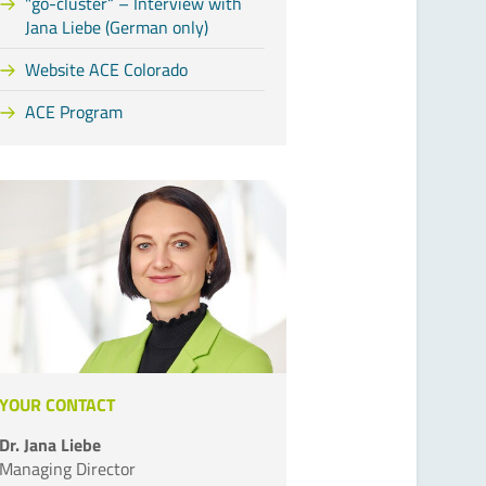
"go-cluster“ – Interview with
Jana Liebe (German only)
Website ACE Colorado
ACE Program
YOUR CONTACT
Dr. Jana Liebe
Managing Director